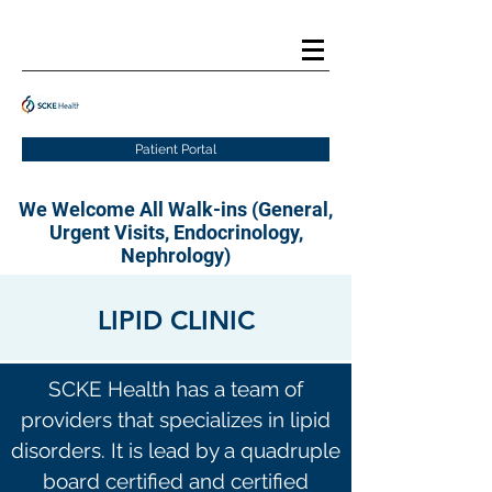
Patient Portal
We Welcome All Walk-ins (General,
Urgent Visits, Endocrinology,
Nephrology)
LIPID CLINIC
SCKE Health has a team of
providers that specializes in lipid
disorders. It is lead by a quadruple
board certified and certified