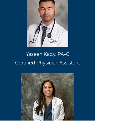
Yaseen Kady, PA-C
Certified Physician Assistant
Kameko Oshiro, PA-C