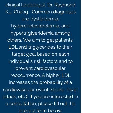
clinical lipidologist, Dr. Raymond
K.J. Chang. Common diagnoses
are dyslipidemia,
hypercholesterolemia, and
hypertriglyeridemia among
others. We aim to get patients'
LDL and triglycerides to their
target goal based on each
individual's risk factors and to
prevent cardiovascular
reoccurrence. A higher LDL
increases the probability of a
cardiovascular event (stroke, heart
attack, etc.). If you are interested in
a consultation, please fill out the
interest form below.