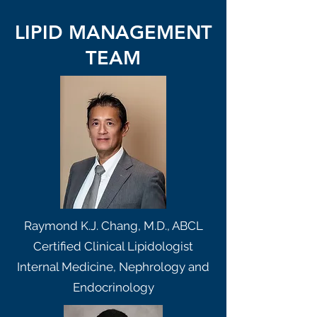
LIPID MANAGEMENT
TEAM
Raymond K.J. Chang, M.D., ABCL
Certified Clinical Lipidologist
Internal Medicine, Nephrology and
Endocrinology